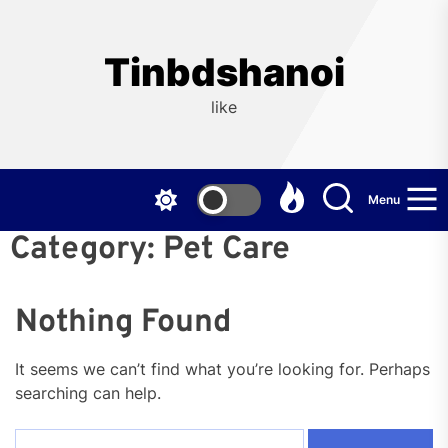
Skip
to
the
Tinbdshanoi
content
like
Menu
Category:
Pet Care
Nothing Found
It seems we can’t find what you’re looking for. Perhaps
searching can help.
Search