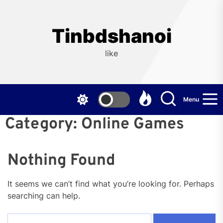
Skip
to
the
Tinbdshanoi
content
like
Menu
Category:
Online Games
Nothing Found
It seems we can’t find what you’re looking for. Perhaps
searching can help.
Search