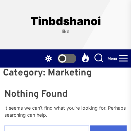
Skip
to
the
Tinbdshanoi
content
like
Menu
Category:
Marketing
Nothing Found
It seems we can’t find what you’re looking for. Perhaps
searching can help.
Search